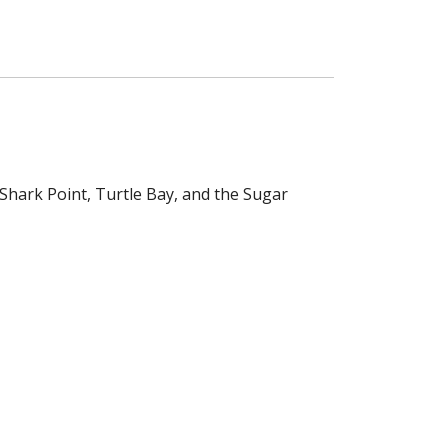
 Shark Point, Turtle Bay, and the Sugar