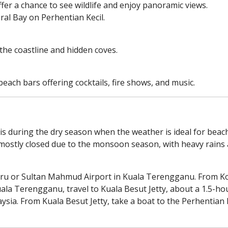
ffer a chance to see wildlife and enjoy panoramic views.
ral Bay on Perhentian Kecil.
the coastline and hidden coves.
each bars offering cocktails, fire shows, and music.
 is during the dry season when the weather is ideal for beac
mostly closed due to the monsoon season, with heavy rains
Bharu or Sultan Mahmud Airport in Kuala Terengganu. From Ko
uala Terengganu, travel to Kuala Besut Jetty, about a 1.5-hou
aysia. From Kuala Besut Jetty, take a boat to the Perhentian