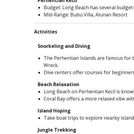
Perhentian Kecil
Budget: Long Beach has several budget-
Mid-Range: Bubu Villa, Alunan Resort
Activities
Snorkeling and Diving
The Perhentian Islands are famous for th
Wreck.
Dive centers offer courses for beginners
Beach Relaxation
Long Beach on Perhentian Kecil is known
Coral Bay offers a more relaxed vibe wit
Island Hoping
Take boat trips to explore nearby islan
Jungle Trekking