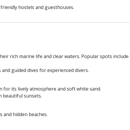
friendly hostels and guesthouses.
eir rich marine life and clear waters. Popular spots include
 and guided dives for experienced divers.
 for its lively atmosphere and soft white sand.
h beautiful sunsets.
ds and hidden beaches.