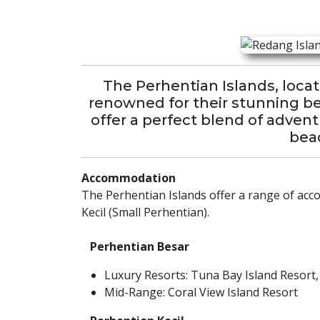
The Perhentian Islands, locat
renowned for their stunning bea
offer a perfect blend of adven
beac
Accommodation
The Perhentian Islands offer a range of acc
Kecil (Small Perhentian).
Perhentian Besar
Luxury Resorts: Tuna Bay Island Resort,
Mid-Range: Coral View Island Resort