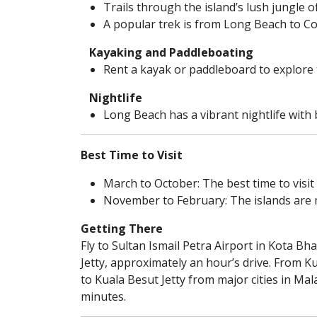
Trails through the island’s lush jungle o
A popular trek is from Long Beach to Co
Kayaking and Paddleboating
Rent a kayak or paddleboard to explore 
Nightlife
Long Beach has a vibrant nightlife with b
Best Time to Visit
March to October: The best time to visit
November to February: The islands are 
Getting There
Fly to Sultan Ismail Petra Airport in Kota 
Jetty, approximately an hour’s drive. From K
to Kuala Besut Jetty from major cities in Mal
minutes.