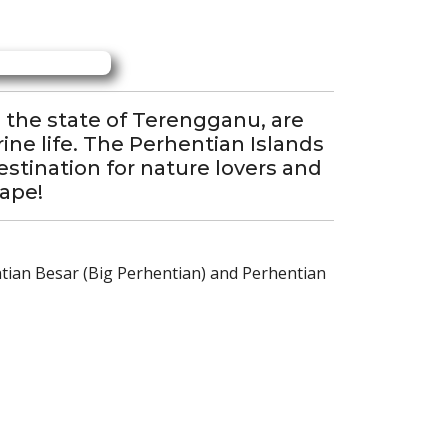
n the state of Terengganu, are
ine life. The Perhentian Islands
stination for nature lovers and
cape!
ntian Besar (Big Perhentian) and Perhentian