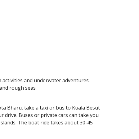
h activities and underwater adventures.
 and rough seas.
ta Bharu, take a taxi or bus to Kuala Besut
r drive. Buses or private cars can take you
 Islands. The boat ride takes about 30-45