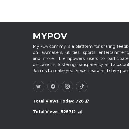
MYPOV
MyPOV.com.my is a platform for sharing feedb
on lawmakers, utilities, sports, entertainment,
and more. It empowers users to participate
discussions, fostering transparency and accounta
Join us to make your voice heard and drive posi
Total Views Today:
726
Total Views:
525712