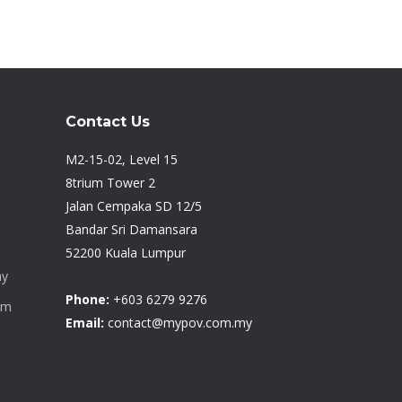
Contact Us
M2-15-02, Level 15
8trium Tower 2
Jalan Cempaka SD 12/5
Bandar Sri Damansara
52200 Kuala Lumpur
my
Phone:
+603 6279 9276
om
Email:
contact@mypov.com.my