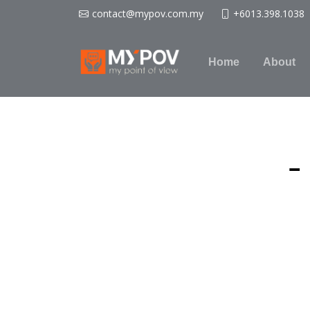
contact@mypov.com.my
+6013.398.1038
Home
About
-