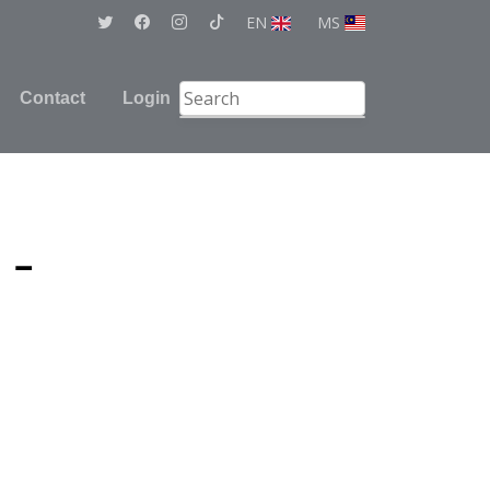
EN
MS
Contact
Login
 -