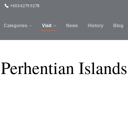
+603.6279.9278
Categories
Visit
News
History
Blog
 Perhentian Islands