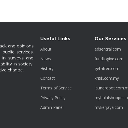
Useful Links
Our Services
ack and opinions
About
edsentral.com
 public services,
 in surveys and
News
fundtogive.com
bility in society.
History
getafren.com
tive change.
Contact
kritik.com.my
Terms of Service
laundrobot.com.
Privacy Policy
myhalalshoppe.c
Admin Panel
mykerjaya.com