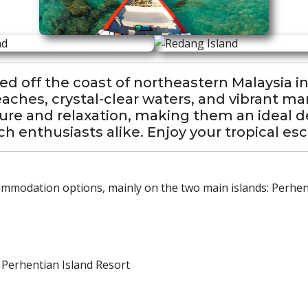
ed off the coast of northeastern Malaysia i
ches, crystal-clear waters, and vibrant mar
ture and relaxation, making them an ideal de
h enthusiasts alike. Enjoy your tropical es
ommodation options, mainly on the two main islands: Perhe
 Perhentian Island Resort