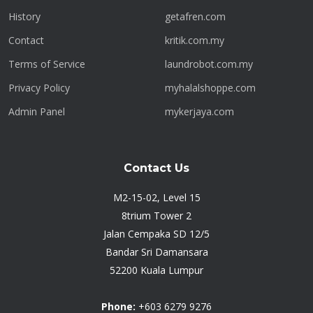
History
getafren.com
Contact
kritik.com.my
Terms of Service
laundrobot.com.my
Privacy Policy
myhalalshoppe.com
Admin Panel
mykerjaya.com
Contact Us
M2-15-02, Level 15
8trium Tower 2
Jalan Cempaka SD 12/5
Bandar Sri Damansara
52200 Kuala Lumpur
Phone:
+603 6279 9276