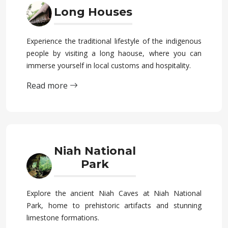
Long Houses
Experience the traditional lifestyle of the indigenous
people by visiting a long haouse, where you can
immerse yourself in local customs and hospitality.
Read more
Niah National
Park
Explore the ancient Niah Caves at Niah National
Park, home to prehistoric artifacts and stunning
limestone formations.