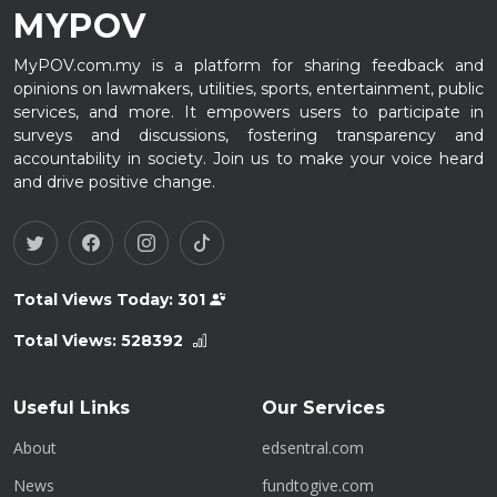
MYPOV
MyPOV.com.my is a platform for sharing feedback and
opinions on lawmakers, utilities, sports, entertainment, public
services, and more. It empowers users to participate in
surveys and discussions, fostering transparency and
accountability in society. Join us to make your voice heard
and drive positive change.
Total Views Today:
301
Total Views:
528392
Useful Links
Our Services
About
edsentral.com
News
fundtogive.com