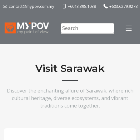
contact@mypov.com.my
+6013.398.1038
+603.6279.9278
Visit Sarawak
Discover the enchanting allure of Sarawak, where rich
cultural heritage, diverse ecosystems, and vibrant
traditions come together.