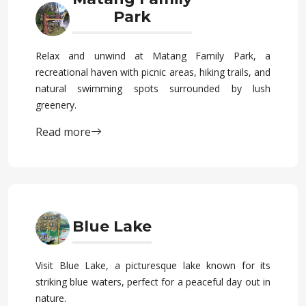
Park
Relax and unwind at Matang Family Park, a
recreational haven with picnic areas, hiking trails, and
natural swimming spots surrounded by lush
greenery.
Read more
Blue Lake
Visit Blue Lake, a picturesque lake known for its
striking blue waters, perfect for a peaceful day out in
nature.