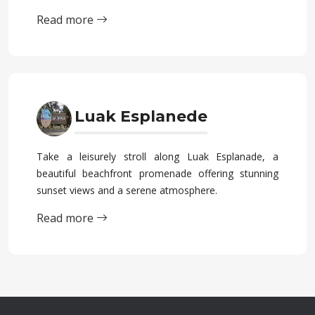
Read more
Luak Esplanede
Take a leisurely stroll along Luak Esplanade, a
beautiful beachfront promenade offering stunning
sunset views and a serene atmosphere.
Read more