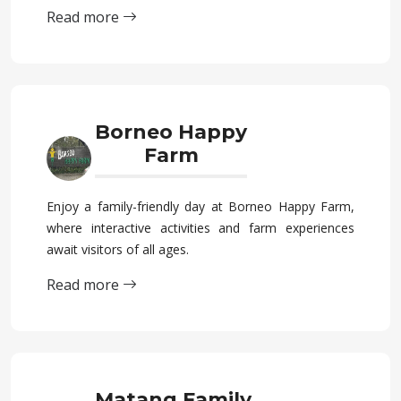
Read more
Borneo Happy
Farm
Enjoy a family-friendly day at Borneo Happy Farm,
where interactive activities and farm experiences
await visitors of all ages.
Read more
Matang Family