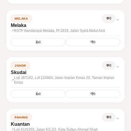
⌄
0
MELAKA
Melaka
RSTP Bandaraya Melaka, Pt 1819, Jalan Syed Abdul Aziz
👍
0
👎
0
⌄
0
JOHOR
Skudai
Loji JBT162, Lot 124864, Jalan Impian Emas 20, Taman Impian
Emas
👍
0
👎
0
⌄
0
PAHANG
Kuantan
Loji KUN355, Jalan KS 2/2, Kota Sultan Ahmad Shah