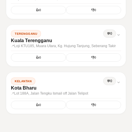
👍
0
👎
0
⌄
0
TERENGGANU
Kuala Terengganu
Loji KTU185, Muara Utara, Kg. Hujung Tanjung, Seberang Takir
👍
0
👎
0
⌄
0
KELANTAN
Kota Bharu
Lot 188A, Jalan Tengku Ismail off Jalan Telipot
👍
0
👎
0