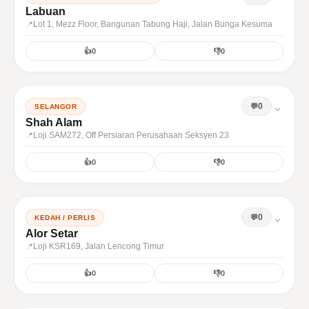
Labuan
Lot 1, Mezz Floor, Bangunan Tabung Haji, Jalan Bunga Kesuma
👍
0
👎
0
⌄
0
SELANGOR
Shah Alam
Loji SAM272, Off Persiaran Perusahaan Seksyen 23
👍
0
👎
0
⌄
0
KEDAH / PERLIS
Alor Setar
Loji KSR169, Jalan Lencong Timur
👍
0
👎
0