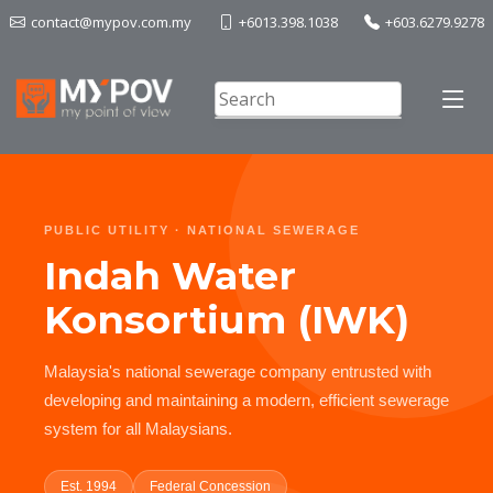
contact@mypov.com.my
+6013.398.1038
+603.6279.9278
PUBLIC UTILITY · NATIONAL SEWERAGE
Indah Water
Konsortium (IWK)
Malaysia's national sewerage company entrusted with
developing and maintaining a modern, efficient sewerage
system for all Malaysians.
Est. 1994
Federal Concession