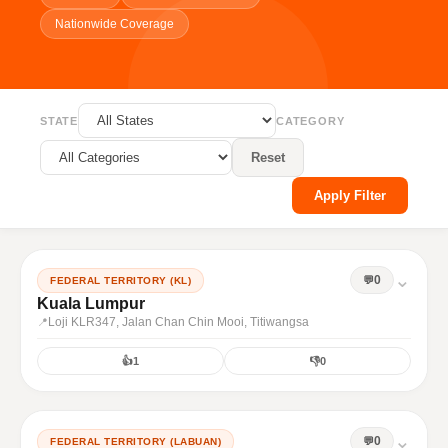
Nationwide Coverage
STATE
CATEGORY
Reset
Apply Filter
⌄
0
FEDERAL TERRITORY (KL)
Kuala Lumpur
Loji KLR347, Jalan Chan Chin Mooi, Titiwangsa
👍
1
👎
0
⌄
0
FEDERAL TERRITORY (LABUAN)