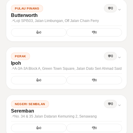
⌄
0
PULAU PINANG
Butterworth
Loji SPI503, Jalan Limbungan, Off Jalan Chain Ferry
👍
0
👎
0
⌄
0
PERAK
Ipoh
A-3A-3A Block A, Green Town Square, Jalan Dato Seri Ahmad Said
👍
0
👎
0
⌄
0
NEGERI SEMBILAN
Seremban
No. 34 & 35 Jalan Dataran Kemuning 2, Senawang
👍
0
👎
0